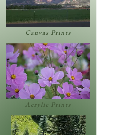
Canvas Prints
Acrylic Prints