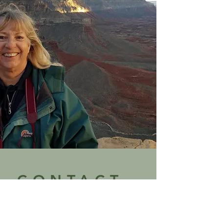
CONTACT