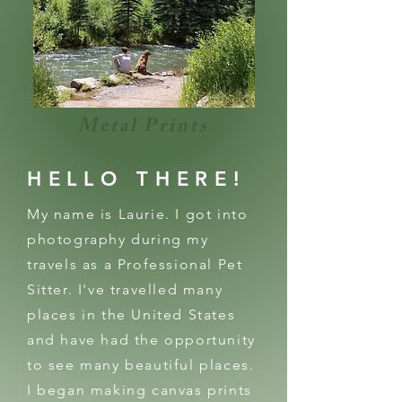
Metal Prints
HELLO THERE!
My name is Laurie. I got into
photography during my
travels as a Professional Pet
Sitter. I've travelled many
places in the United States
and have had the opportunity
to see many beautiful places.
I began making canvas prints