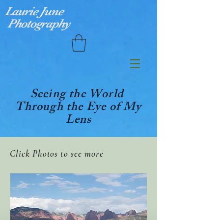
Laurie June
Photography
Seeing the World
Through the Eye of My
Lens
Click Photos to see more