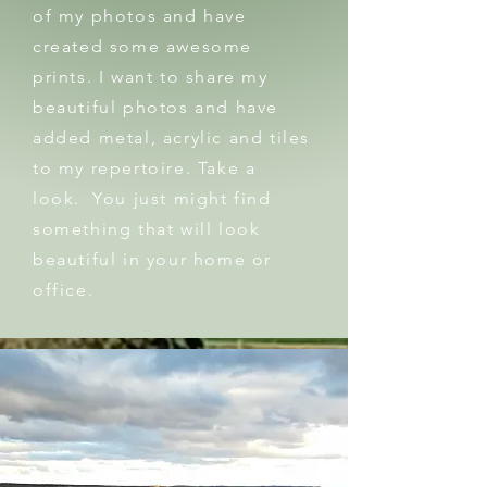
of my photos and have
created some awesome
prints. I want to share my
beautiful photos and have
added metal, acrylic and tiles
to my repertoire. Take a
look. You just might find
something that will look
beautiful in your home or
office.