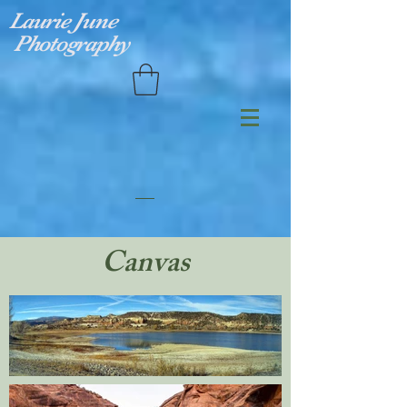
Laurie June
Photography
Canvas