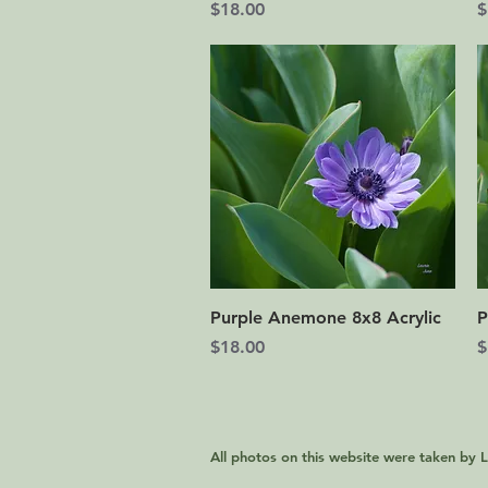
Price
P
$18.00
$
Quick View
Purple Anemone 8x8 Acrylic
P
Price
P
$18.00
$
All photos on this website were taken by 