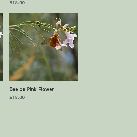
Price
$18.00
Quick View
Bee on Pink Flower
Price
$18.00