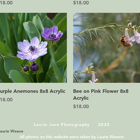
rice
Price
18.00
$18.00
Quick View
Quick View
urple Anemones 8x8 Acrylic
Bee on Pink Flower 8x8
Acrylic
rice
18.00
Price
$18.00
Laurie June Photography 2022
Laurie Weave
All photos on this website were taken by Laurie Weaver