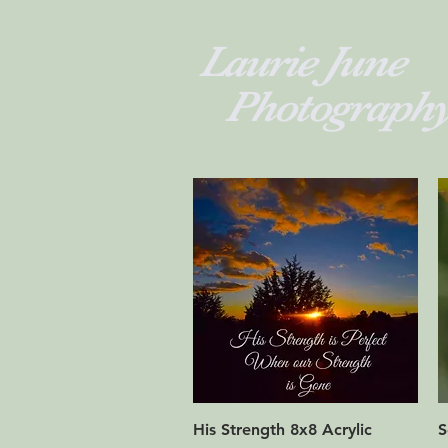
Laurie 
Photograph
Quick View
His Strength 8x8 Acrylic
S