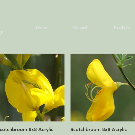
June
y
Home
Contact
Portfolio
Quick View
Quick View
cotchbroom 8x8 Acrylic
Scotchbroom 8x8 Acrylic