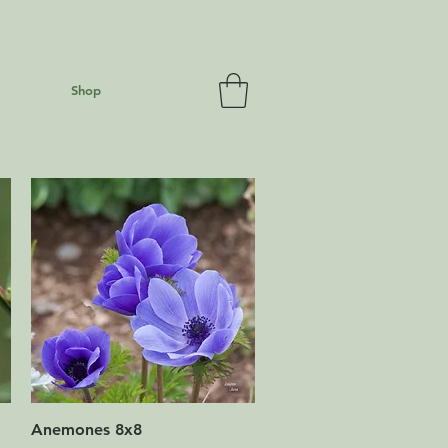
Shop
Quick View
Anemones 8x8